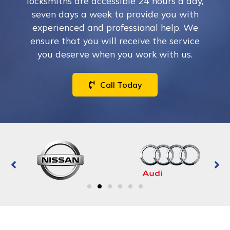
locksmiths are accessible 24 hours a day,
seven days a week to provide you with
experienced and professional help. We
ensure that you will receive the service
you deserve when you work with us.
Call Today