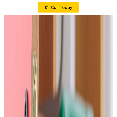
Call Today