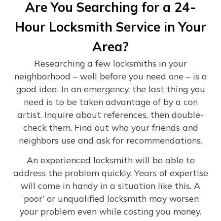
Are You Searching for a 24-
Hour Locksmith Service in Your
Area?
Researching a few locksmiths in your
neighborhood – well before you need one – is a
good idea. In an emergency, the last thing you
need is to be taken advantage of by a con
artist. Inquire about references, then double-
check them. Find out who your friends and
neighbors use and ask for recommendations.
An experienced locksmith will be able to
address the problem quickly. Years of expertise
will come in handy in a situation like this. A
‘poor’ or unqualified locksmith may worsen
your problem even while costing you money.