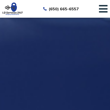
(650) 665-6557