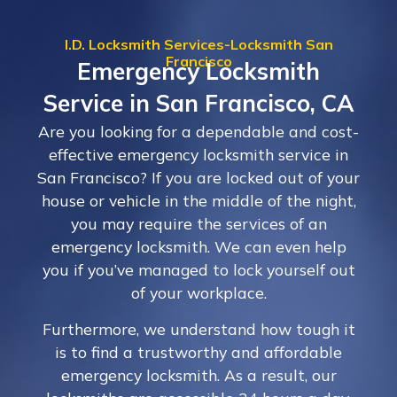
I.D. Locksmith Services-Locksmith San
Francisco
Emergency Locksmith
Service in San Francisco, CA
Are you looking for a dependable and cost-
effective emergency locksmith service in
San Francisco? If you are locked out of your
house or vehicle in the middle of the night,
you may require the services of an
emergency locksmith. We can even help
you if you’ve managed to lock yourself out
of your workplace.
Furthermore, we understand how tough it
is to find a trustworthy and affordable
emergency locksmith. As a result, our